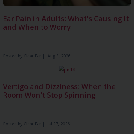
Ear Pain in Adults: What's Causing It
and When to Worry
Posted by
Clear Ear
|
Aug 3, 2026
Vertigo and Dizziness: When the
Room Won't Stop Spinning
Posted by
Clear Ear
|
Jul 27, 2026