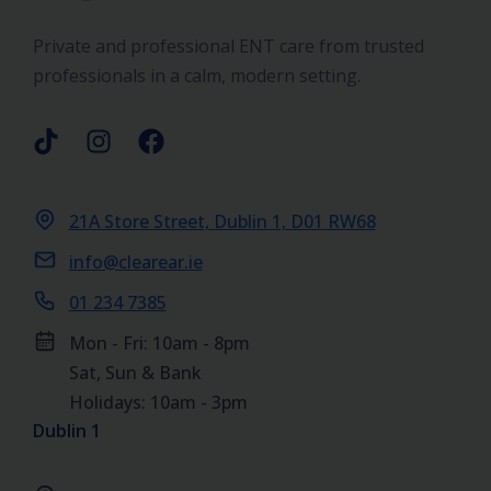
Private and professional ENT care from trusted
professionals in a calm, modern setting.
21A Store Street, Dublin 1, D01 RW68
info@clearear.ie
01 234 7385
Mon - Fri: 10am - 8pm
Sat, Sun & Bank
Holidays: 10am - 3pm
Dublin 1