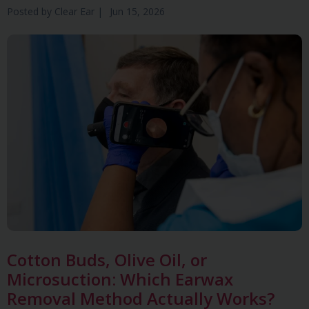
Posted by
Clear Ear
|
Jun 15, 2026
Cotton Buds, Olive Oil, or
Microsuction: Which Earwax
Removal Method Actually Works?