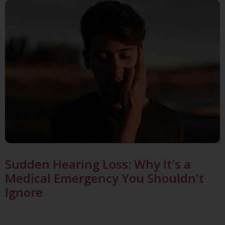
Sudden Hearing Loss: Why It's a
Medical Emergency You Shouldn't
Ignore