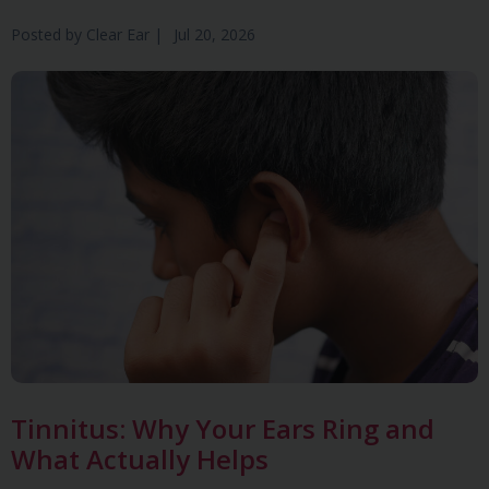
Posted by
Clear Ear
|
Jul 20, 2026
Tinnitus: Why Your Ears Ring and
What Actually Helps