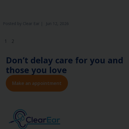
Posted by
Clear Ear
|
Jun 12, 2026
1
2
Don’t delay care for you and
those you love
Make an appointment