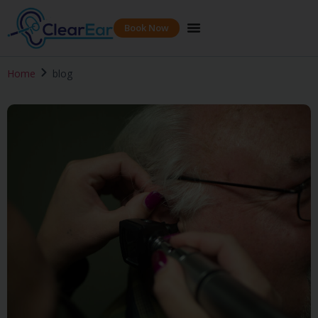
Book Now
Home
blog