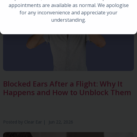
appointments are available as normal. We apologise
for any inconvenience and appreciate your
understanding.
Blocked Ears After a Flight: Why It
Happens and How to Unblock Them
Posted by
Clear Ear
|
Jun 22, 2026