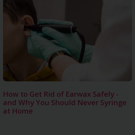
How to Get Rid of Earwax Safely -
and Why You Should Never Syringe
at Home