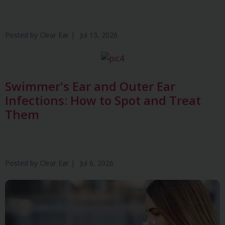
Posted by
Clear Ear
|
Jul 13, 2026
Swimmer's Ear and Outer Ear
Infections: How to Spot and Treat
Them
Posted by
Clear Ear
|
Jul 6, 2026