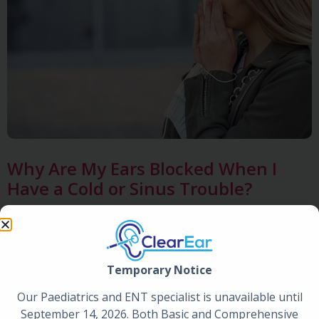
Why Are My Ears Blocked When I
Have a Cold or Sinus Trouble?
Posted by
Clear Ear
|
Jun 29, 2026
Temporary Notice
Our Paediatrics and ENT specialist is unavailable until
September 14, 2026. Both Basic and Comprehensive