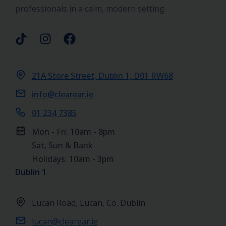
professionals in a calm, modern setting.
21A Store Street, Dublin 1, D01 RW68
info@clearear.ie
01 234 7385
Mon - Fri: 10am - 8pm
Sat, Sun & Bank
Holidays: 10am - 3pm
Dublin 1
Lucan Road, Lucan, Co. Dublin
lucan@clearear.ie