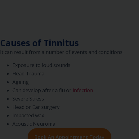
Causes of Tinnitus
It can result from a number of events and conditions:
Exposure to loud sounds
Head Trauma
Ageing
Can develop after a flu or
infection
Severe Stress
Head or Ear surgery
Impacted wax
Acoustic Neuroma
Book An Appointment Today