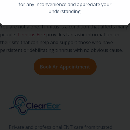
for any inconvenience and appreciate your
understanding.
Living with Tinnitus
You are not alone. Tinnitus is a condition that affects many
people.
Tinnitus Éire
provides fantastic information on
their site that can help and support those who have
persistent or debilitating tinnitus with no obvious cause.
Book An Appointment
Private and professional ENT care from trusted