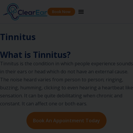
Book Now
Tinnitus
What is Tinnitus?
Tinnitus is the condition in which people experience sounds
in their ears or head which do not have an external cause.
The noise heard varies from person to person; ringing,
buzzing, humming, clicking to even hearing a heartbeat like
sensation. It can be quite debilitating when chronic and
constant. It can affect one or both ears.
Book An Appointment Today