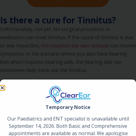
Is there a cure for Tinnitus?
Unfortunately, not yet. No surgical procedure or
medication can treat tinnitus. If the cause of tinnitus is due
to wax impaction,
microsuction ear wax removal
can resolve
symptoms. In the scenario where you also have hearing
loss which requires hearing aids, the hearing aids can
sometimes help mask out the tinnitus.
Tinnitus needs to be appropriately worked up. At ClearEar
we will carry out an extensive history and examination and
consider all potential causes. Arranging imaging such as an
Temporary Notice
MRI is not uncommon and is protocol in those who have
one sided tinnitus.
Our Paediatrics and ENT specialist is unavailable until
September 14, 2026. Both Basic and Comprehensive
Book An Appointment
appointments are available as normal. We apologise