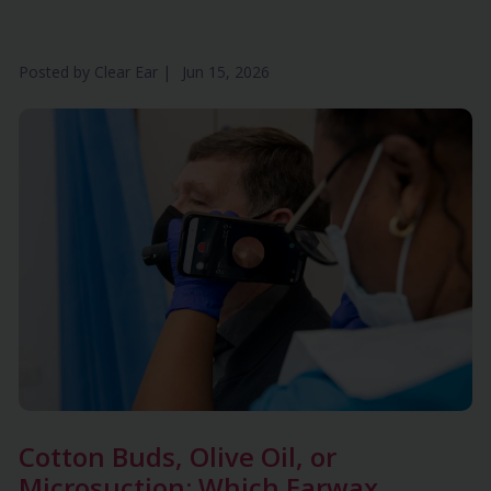
Posted by
Clear Ear
|
Jun 15, 2026
Cotton Buds, Olive Oil, or
Microsuction: Which Earwax