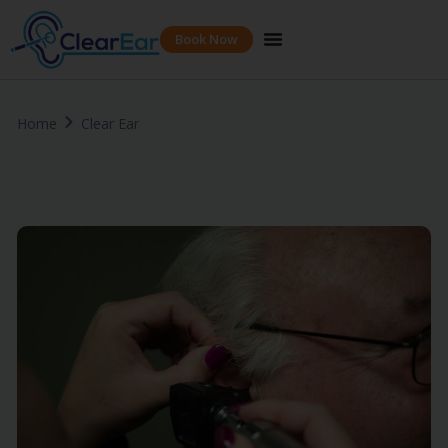
Book Now
Home
Clear Ear