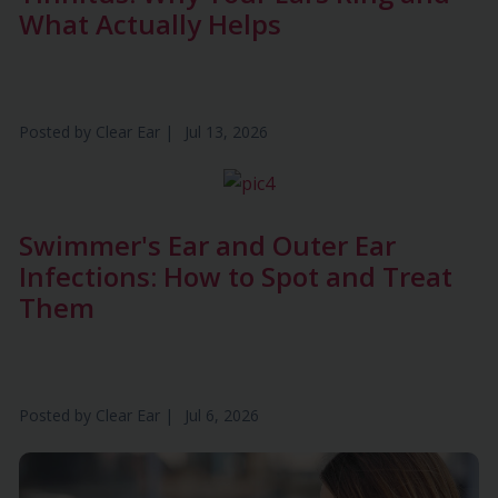
What Actually Helps
Posted by
Clear Ear
|
Jul 13, 2026
Swimmer's Ear and Outer Ear
Infections: How to Spot and Treat
Them
Posted by
Clear Ear
|
Jul 6, 2026