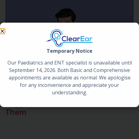
Temporary Notice
Our Paediatrics and ENT specialist is unavailable until
September 14, 2026. Both Basic and Comprehensive
appointments are available as normal. We apologise
for any inconvenience and appreciate your
understanding.
Blocked Ears After a Flight: Why It
Happens and How to Unblock
Them