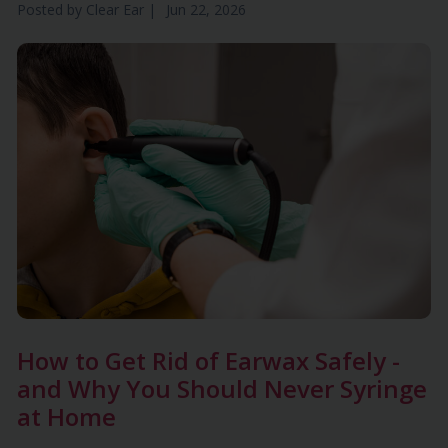
Posted by
Clear Ear
|
Jun 22, 2026
How to Get Rid of Earwax Safely -
and Why You Should Never Syringe
at Home