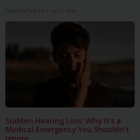
Posted by
Clear Ear
|
Jul 27, 2026
Sudden Hearing Loss: Why It's a
Medical Emergency You Shouldn't
Ignore