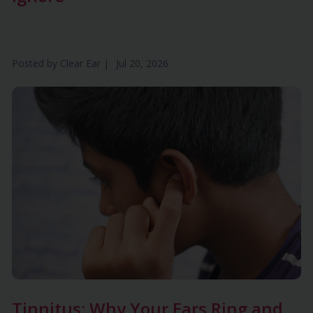
Posted by
Clear Ear
|
Jul 20, 2026
Tinnitus: Why Your Ears Ring and