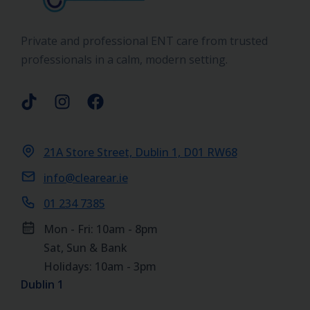
Private and professional ENT care from trusted
professionals in a calm, modern setting.
21A Store Street, Dublin 1, D01 RW68
info@clearear.ie
01 234 7385
Mon - Fri: 10am - 8pm
Sat, Sun & Bank
Holidays: 10am - 3pm
Dublin 1