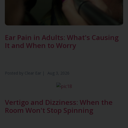
Ear Pain in Adults: What's Causing
It and When to Worry
Posted by
Clear Ear
|
Aug 3, 2026
Vertigo and Dizziness: When the
Room Won't Stop Spinning