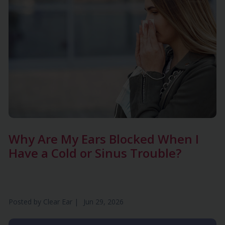
Why Are My Ears Blocked When I
Have a Cold or Sinus Trouble?
Posted by
Clear Ear
|
Jun 29, 2026