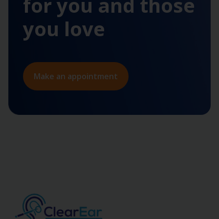
for you and those
you love
Make an appointment