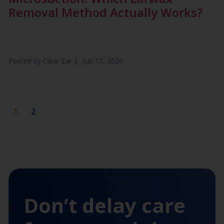
Removal Method Actually Works?
Posted by
Clear Ear
|
Jun 12, 2026
1
2
Don’t delay care